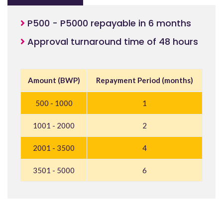
P500 - P5000 repayable in 6 months
Approval turnaround time of 48 hours
Amount (BWP)
Repayment Period (months)
500 - 1000
1
1001 - 2000
2
2001 - 3500
4
3501 - 5000
6