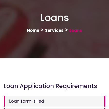
Loans
>
>
Home
Services
Loans
Loan Application Requirements
Loan form-filled