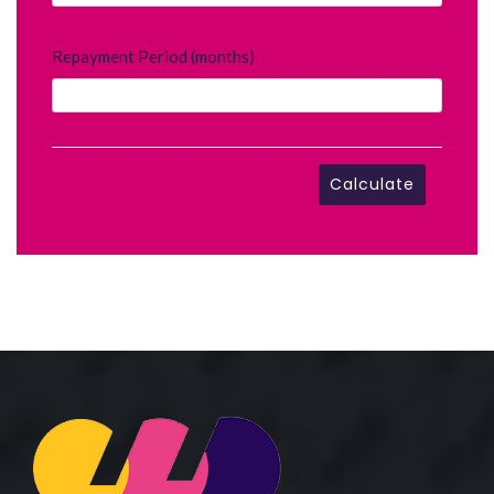
Repayment Period (months)
Calculate