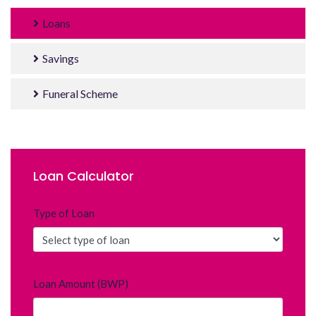
Loans
Savings
Funeral Scheme
Loan Calculator
Type of Loan
Loan Amount (BWP)