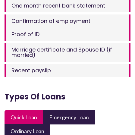
One month recent bank statement
Confirmation of employment
Proof of ID
Marriage certificate and Spouse ID (if
married)
Recent payslip
Types Of Loans
Quick Loan
Emergency Loan
Ordinary Loan