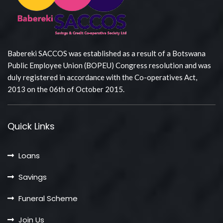
Babereki SACCOS was established as a result of a Botswana
Public Employee Union (BOPEU) Congress resolution and was
duly registered in accordance with the Co-operatives Act,
2013 on the 06th of October 2015.
Quick Links
Loans
Savings
Funeral Scheme
Join Us