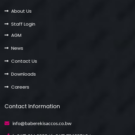
About Us
Staff Login
AGM
News
Contact Us
Downloads
Careers
Contact Information
info@baberekisaccos.co.bw