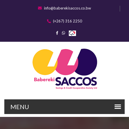
info@baberekisaccos.co.bw
(+267) 316 2250